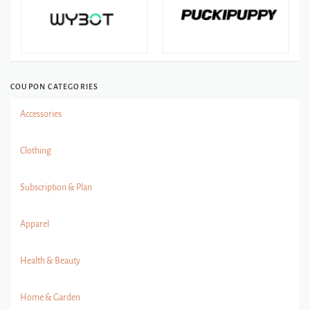
COUPON CATEGORIES
Accessories
Clothing
Subscription & Plan
Apparel
Health & Beauty
Home & Garden