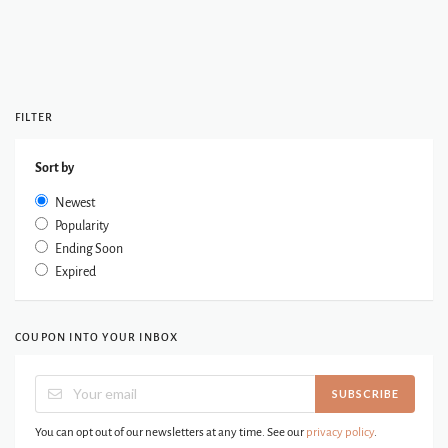
FILTER
Sort by
Newest
Popularity
Ending Soon
Expired
COUPON INTO YOUR INBOX
SUBSCRIBE
You can opt out of our newsletters at any time. See our
privacy policy
.