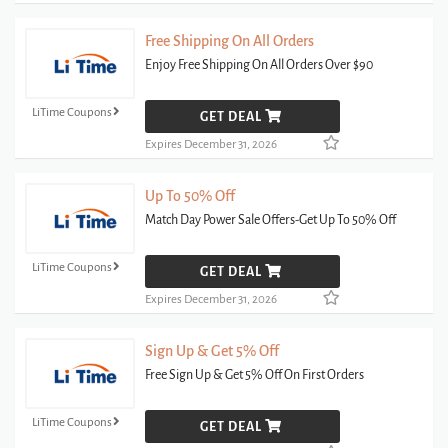
Free Shipping On All Orders
Enjoy Free Shipping On All Orders Over $90
LiTime Coupons
GET DEAL
Expires December 31, 2026
Up To 50% Off
Match Day Power Sale Offers-Get Up To 50% Off
LiTime Coupons
GET DEAL
Expires December 31, 2026
Sign Up & Get 5% Off
Free Sign Up & Get 5% Off On First Orders
LiTime Coupons
GET DEAL