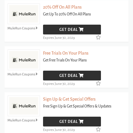
20% Off On All Plans
Get Up To 20% Off On All Plans
MuleRun Coupons
GET DEAL
Expires June 30, 2029
Free Trials On Your Plans
Get Free Trials On Your Plans
MuleRun Coupons
GET DEAL
Expires June 30, 2029
Sign Up & Get Special Offers
Free Sign Up & Get Special Offers & Updates
MuleRun Coupons
GET DEAL
Expires June 30, 2029