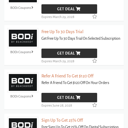
BODi Coupons
GET DEAL
Expires March 29, 2028
Free Up To 30 Days Trial
Get Free Up To 30 Days Trial On Selected Subscription
BODi Coupons
GET DEAL
Expires March 29, 2028
Refer A Friend To Get $120 Off
Refer A Friend To Get $120 Off On Your Orders
BODi Coupons
GET DEAL
Expires June 28, 2028
Sign Up To Get 25% Off
Free Sign Up To Get 25% Off On Digital Subscription