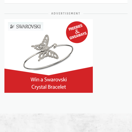
ADVERTISEMENT