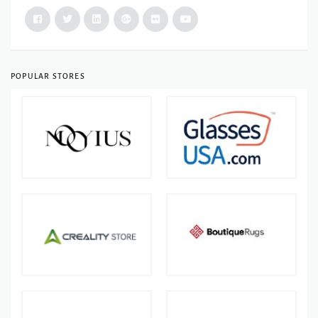
POPULAR STORES