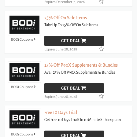
Expires December 31, 2026
25% Off On Sale Items
Take Up To 25% Off On Sale Items
BODi Coupons
GET DEAL
Expires June 28, 2028
25% Off P90X Supplements & Bundles
Avail 25% Off P90X Supplements & Bundles
BODi Coupons
GET DEAL
Expires June 28, 2028
Free 10 Days Trial
Get Free 10 Days Trial On 10 Minute Subscription
BODi Coupons
GET DEAL