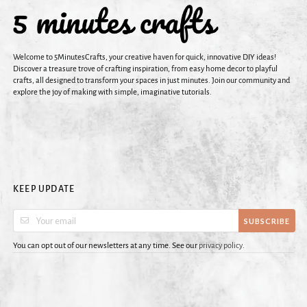
Welcome to 5MinutesCrafts, your creative haven for quick, innovative DIY ideas!
Discover a treasure trove of crafting inspiration, from easy home decor to playful
crafts, all designed to transform your spaces in just minutes. Join our community and
explore the joy of making with simple, imaginative tutorials.
KEEP UPDATE
SUBSCRIBE
You can opt out of our newsletters at any time. See our
privacy policy
.