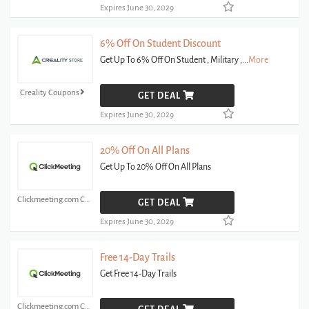
Expires June 30, 2029
6% Off On Student Discount
Get Up To 6% Off On Student , Military ,
...
More
Creality Coupons
GET DEAL
Expires June 30, 2029
20% Off On All Plans
Get Up To 20% Off On All Plans
Clickmeeting.com Coupons
GET DEAL
Expires June 30, 2029
Free 14-Day Trails
Get Free 14-Day Trails
Clickmeeting.com Coupons