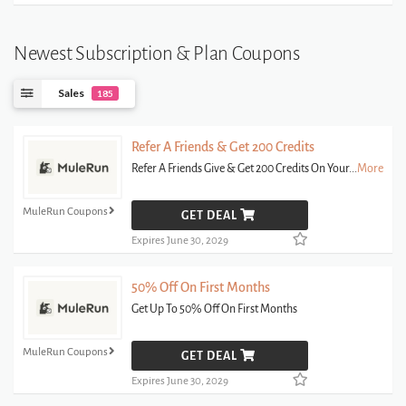
Newest Subscription & Plan Coupons
Sales
185
Refer A Friends & Get 200 Credits
Refer A Friends Give & Get 200 Credits On Your
...
More
MuleRun Coupons
GET DEAL
Expires June 30, 2029
50% Off On First Months
Get Up To 50% Off On First Months
MuleRun Coupons
GET DEAL
Expires June 30, 2029