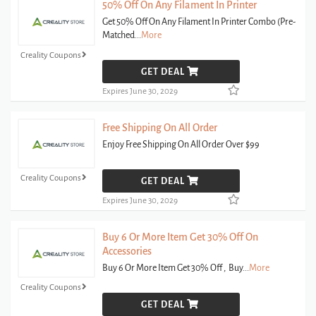
50% Off On Any Filament In Printer
Get 50% Off On Any Filament In Printer Combo (Pre-
Matched
...
More
Creality Coupons
GET DEAL
Expires June 30, 2029
Free Shipping On All Order
Enjoy Free Shipping On All Order Over $99
Creality Coupons
GET DEAL
Expires June 30, 2029
Buy 6 Or More Item Get 30% Off On
Accessories
Buy 6 Or More Item Get 30% Off , Buy
...
More
Creality Coupons
GET DEAL