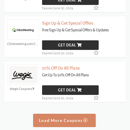
GET DEAL
Expires June 30, 2029
Sign Up & Get Special Offers
Free Sign Up & Get Special Offers & Updates
Clickmeeting.com Coupons
GET DEAL
Expires June 30, 2029
50% Off On All Plans
Get Up To 50% Off On All Plans
Wegic Coupons
GET DEAL
Expires June 30, 2029
Load More Coupons