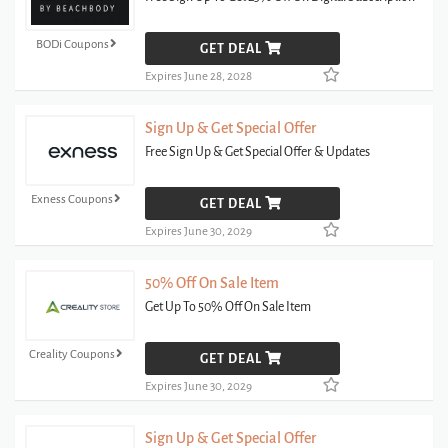
BODi Coupons
GET DEAL
Expires June 28, 2028
Sign Up & Get Special Offer
Free Sign Up & Get Special Offer & Updates
Exness Coupons
GET DEAL
Expires June 30, 2029
50% Off On Sale Item
Get Up To 50% Off On Sale Item
Creality Coupons
GET DEAL
Expires June 30, 2029
Sign Up & Get Special Offer