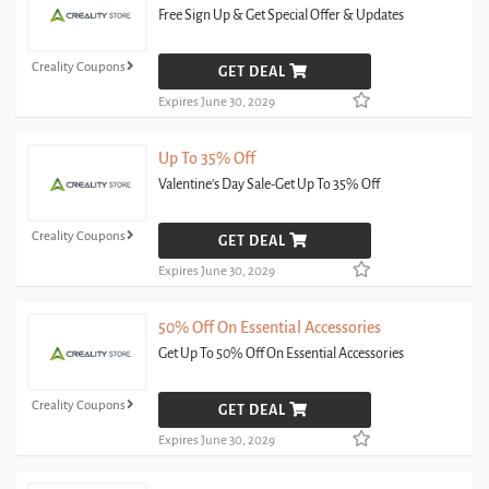
Free Sign Up & Get Special Offer & Updates
Creality Coupons
GET DEAL
Expires June 30, 2029
Up To 35% Off
Valentine's Day Sale-Get Up To 35% Off
Creality Coupons
GET DEAL
Expires June 30, 2029
50% Off On Essential Accessories
Get Up To 50% Off On Essential Accessories
Creality Coupons
GET DEAL
Expires June 30, 2029