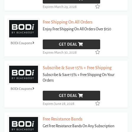
Expires March 29, 2028
Free Shipping On All Orders
Enjoy Free Shipping On All Orders Over $150
BODi Coupons
GET DEAL
Expires March 30, 2028
Subscribe & Save 15% + Free Shipping
Subscribe & Save 15% + Free Shipping On Your
Orders
BODi Coupons
GET DEAL
Expires June 28, 2028
Free Resistance Bands
Get Free Resistance Bands On Any Subscription