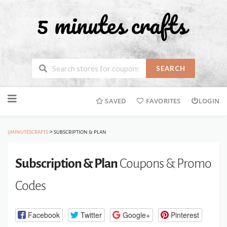
SEARCH
Skip
SAVED
FAVORITES
LOGIN
to
content
>
5MINUTESCRAFTS
SUBSCRIPTION & PLAN
Subscription & Plan
Coupons & Promo
Codes
Facebook
Twitter
Google+
Pinterest