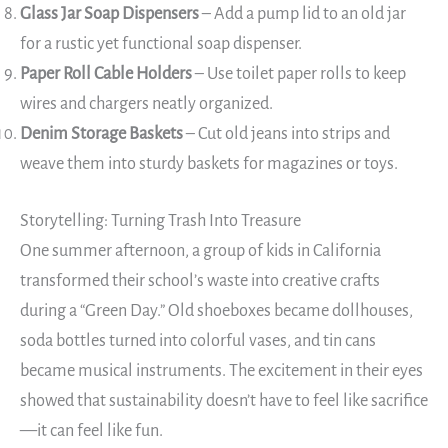
Glass Jar Soap Dispensers
– Add a pump lid to an old jar
for a rustic yet functional soap dispenser.
Paper Roll Cable Holders
– Use toilet paper rolls to keep
wires and chargers neatly organized.
Denim Storage Baskets
– Cut old jeans into strips and
weave them into sturdy baskets for magazines or toys.
Storytelling: Turning Trash Into Treasure
One summer afternoon, a group of kids in California
transformed their school’s waste into creative crafts
during a “Green Day.” Old shoeboxes became dollhouses,
soda bottles turned into colorful vases, and tin cans
became musical instruments. The excitement in their eyes
showed that sustainability doesn’t have to feel like sacrifice
—it can feel like fun.