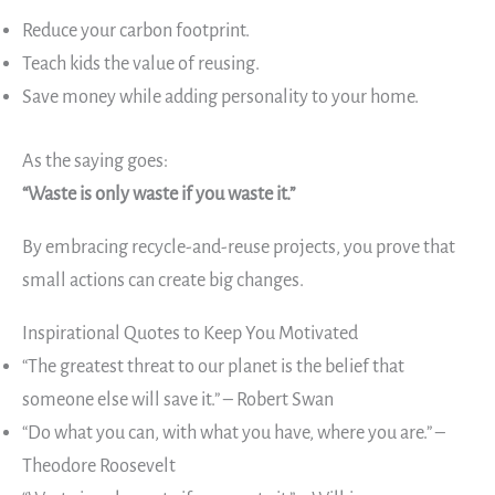
Reduce your carbon footprint.
Teach kids the value of reusing.
Save money while adding personality to your home.
As the saying goes:
“Waste is only waste if you waste it.”
By embracing recycle-and-reuse projects, you prove that
small actions can create big changes.
Inspirational Quotes to Keep You Motivated
“The greatest threat to our planet is the belief that
someone else will save it.” – Robert Swan
“Do what you can, with what you have, where you are.” –
Theodore Roosevelt