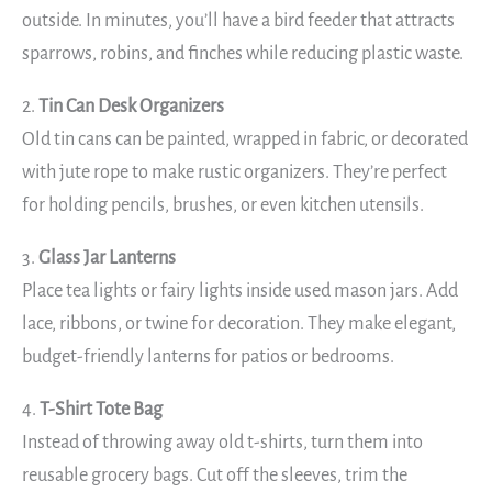
outside. In minutes, you’ll have a bird feeder that attracts
sparrows, robins, and finches while reducing plastic waste.
2.
Tin Can Desk Organizers
Old tin cans can be painted, wrapped in fabric, or decorated
with jute rope to make rustic organizers. They’re perfect
for holding pencils, brushes, or even kitchen utensils.
3.
Glass Jar Lanterns
Place tea lights or fairy lights inside used mason jars. Add
lace, ribbons, or twine for decoration. They make elegant,
budget-friendly lanterns for patios or bedrooms.
4.
T-Shirt Tote Bag
Instead of throwing away old t-shirts, turn them into
reusable grocery bags. Cut off the sleeves, trim the