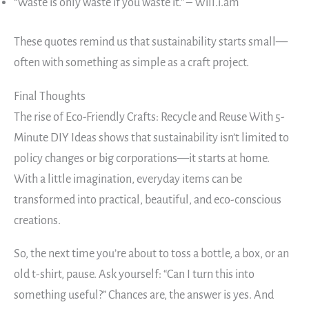
“Waste is only waste if you waste it.” – Will.i.am
These quotes remind us that sustainability starts small—
often with something as simple as a craft project.
Final Thoughts
The rise of Eco-Friendly Crafts: Recycle and Reuse With 5-
Minute DIY Ideas shows that sustainability isn’t limited to
policy changes or big corporations—it starts at home.
With a little imagination, everyday items can be
transformed into practical, beautiful, and eco-conscious
creations.
So, the next time you’re about to toss a bottle, a box, or an
old t-shirt, pause. Ask yourself: “Can I turn this into
something useful?” Chances are, the answer is yes. And