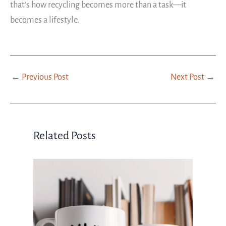
that’s how recycling becomes more than a task—it
becomes a lifestyle.
←
Previous Post
Next Post
→
Related Posts