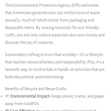
The Environmental Protection Agency (EPA) estimates
that Americans generate over 292 million tons of waste
annually, much of which comes from packaging and
disposable items. By reusing materials for eco-friendly
crafts, you not only reduce waste but also save money and
discover the joy of creativity.
Sustainable crafting is more than a hobby—it’s a lifestyle
that teaches resourcefulness and responsibility. Plus, it’s a
fantastic way to involve kids in hands-on activities that are
both educational and entertaining.
Benefits of Recycle and Reuse Crafts
🌱
Environmental Impact:
Keeps plastic, metal, and paper
away from landfills.