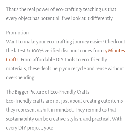
That’s the real power of eco-crafting: teaching us that
every object has potential if we look at it differently.
Promotion
Want to make your eco-crafting journey easier? Check out
the latest & 100% verified discount codes from
5 Minutes
Crafts
. From affordable DIY tools to eco-friendly
materials, these deals help you recycle and reuse without
overspending.
The Bigger Picture of Eco-Friendly Crafts
Eco-friendly crafts are not just about creating cute items—
they represent a shift in mindset. They remind us that
sustainability can be creative, stylish, and practical. With
every DIY project, you: