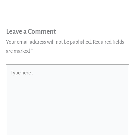
Leave a Comment
Your email address will not be published.
Required fields
are marked
*
Type
here..