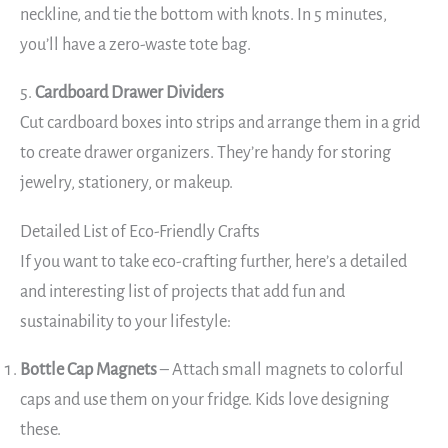
neckline, and tie the bottom with knots. In 5 minutes,
you’ll have a zero-waste tote bag.
5.
Cardboard Drawer Dividers
Cut cardboard boxes into strips and arrange them in a grid
to create drawer organizers. They’re handy for storing
jewelry, stationery, or makeup.
Detailed List of Eco-Friendly Crafts
If you want to take eco-crafting further, here’s a detailed
and interesting list of projects that add fun and
sustainability to your lifestyle:
Bottle Cap Magnets
– Attach small magnets to colorful
caps and use them on your fridge. Kids love designing
these.