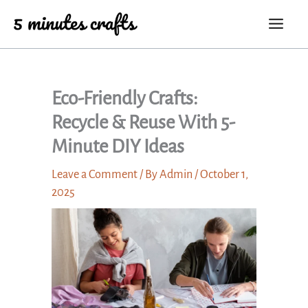
Skip
to
content
Eco-Friendly Crafts:
Recycle & Reuse With 5-
Minute DIY Ideas
Leave a Comment
/ By
Admin
/
October 1,
2025