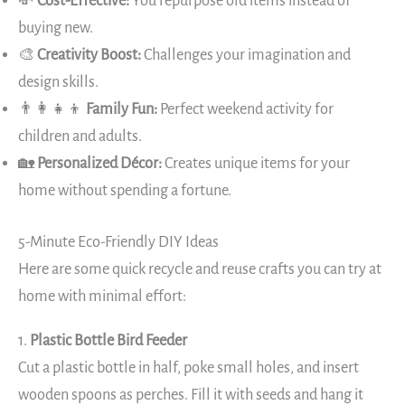
💸
Cost-Effective:
You repurpose old items instead of
buying new.
🎨
Creativity Boost:
Challenges your imagination and
design skills.
👨‍👩‍👧‍👦
Family Fun:
Perfect weekend activity for
children and adults.
🏡
Personalized Décor:
Creates unique items for your
home without spending a fortune.
5-Minute Eco-Friendly DIY Ideas
Here are some quick recycle and reuse crafts you can try at
home with minimal effort:
1.
Plastic Bottle Bird Feeder
Cut a plastic bottle in half, poke small holes, and insert
wooden spoons as perches. Fill it with seeds and hang it