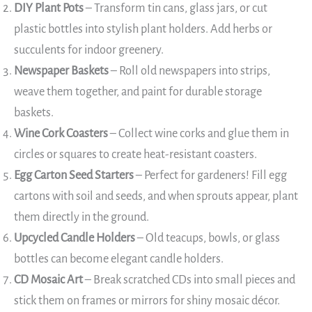
DIY Plant Pots
– Transform tin cans, glass jars, or cut
plastic bottles into stylish plant holders. Add herbs or
succulents for indoor greenery.
Newspaper Baskets
– Roll old newspapers into strips,
weave them together, and paint for durable storage
baskets.
Wine Cork Coasters
– Collect wine corks and glue them in
circles or squares to create heat-resistant coasters.
Egg Carton Seed Starters
– Perfect for gardeners! Fill egg
cartons with soil and seeds, and when sprouts appear, plant
them directly in the ground.
Upcycled Candle Holders
– Old teacups, bowls, or glass
bottles can become elegant candle holders.
CD Mosaic Art
– Break scratched CDs into small pieces and
stick them on frames or mirrors for shiny mosaic décor.