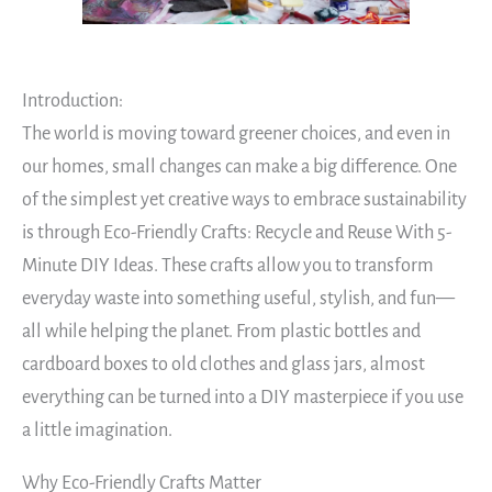
Introduction:
The world is moving toward greener choices, and even in
our homes, small changes can make a big difference. One
of the simplest yet creative ways to embrace sustainability
is through Eco-Friendly Crafts: Recycle and Reuse With 5-
Minute DIY Ideas. These crafts allow you to transform
everyday waste into something useful, stylish, and fun—
all while helping the planet. From plastic bottles and
cardboard boxes to old clothes and glass jars, almost
everything can be turned into a DIY masterpiece if you use
a little imagination.
Why Eco-Friendly Crafts Matter