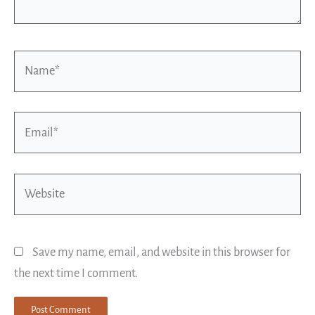
Name*
Email*
Website
Save my name, email, and website in this browser for
the next time I comment.