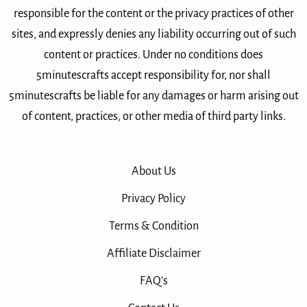
responsible for the content or the privacy practices of other
sites, and expressly denies any liability occurring out of such
content or practices. Under no conditions does
5minutescrafts accept responsibility for, nor shall
5minutescrafts be liable for any damages or harm arising out
of content, practices, or other media of third party links.
About Us
Privacy Policy
Terms & Condition
Affiliate Disclaimer
FAQ’s