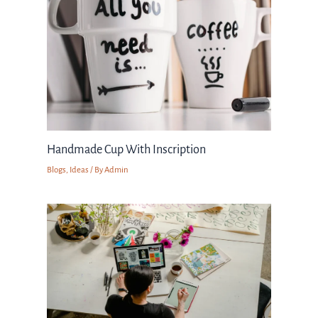
Handmade Cup With Inscription
Blogs
,
Ideas
/ By
Admin