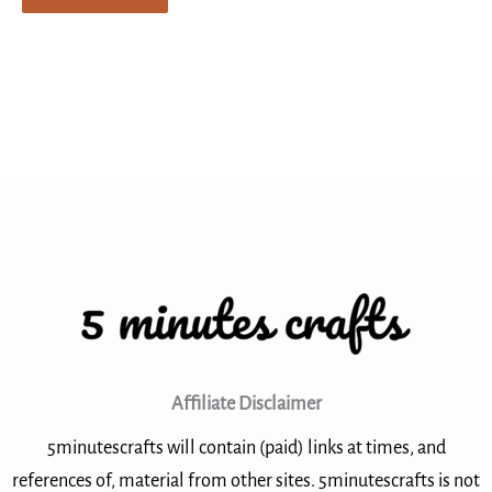
Affiliate Disclaimer
5minutescrafts will contain (paid) links at times, and
references of, material from other sites. 5minutescrafts is not