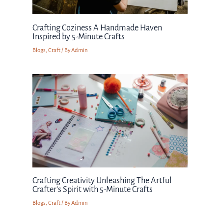
Crafting Coziness A Handmade Haven
Inspired by 5-Minute Crafts
Blogs
,
Craft
/ By
Admin
Crafting Creativity Unleashing The Artful
Crafter’s Spirit with 5-Minute Crafts
Blogs
,
Craft
/ By
Admin