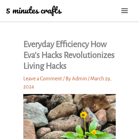
Skip
to
content
Everyday Efficiency How
Eva’s Hacks Revolutionizes
Living Hacks
Leave a Comment
/ By
Admin
/
March 29,
2024