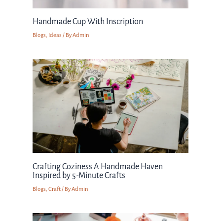
Handmade Cup With Inscription
Blogs
,
Ideas
/ By
Admin
Crafting Coziness A Handmade Haven
Inspired by 5-Minute Crafts
Blogs
,
Craft
/ By
Admin