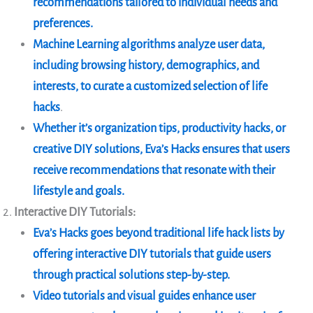
recommendations tailored to individual needs and
preferences.
Machine Learning algorithms analyze user data,
including browsing history, demographics, and
interests, to curate a customized selection of life
hacks
.
Whether it’s organization tips, productivity hacks, or
creative DIY solutions, Eva’s Hacks ensures that users
receive recommendations that resonate with their
lifestyle and goals.
Interactive DIY Tutorials:
Eva’s Hacks goes beyond traditional life hack lists by
offering interactive DIY tutorials that guide users
through practical solutions step-by-step.
Video tutorials and visual guides enhance user