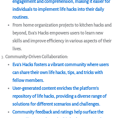
engagement and comprehension, making it easier for
individuals to implement life hacks into their daily
routines.
From home organization projects to kitchen hacks and
beyond, Eva’s Hacks empowers users to learn new
skills and improve efficiency in various aspects of their
lives.
Community-Driven Collaboration:
Eva’s Hacks fosters a vibrant community where users
can share their own life hacks, tips, and tricks with
fellow members.
User-generated content enriches the platform’s
repository of life hacks, providing a diverse range of
solutions for different scenarios and challenges.
Community feedback and ratings help surface the