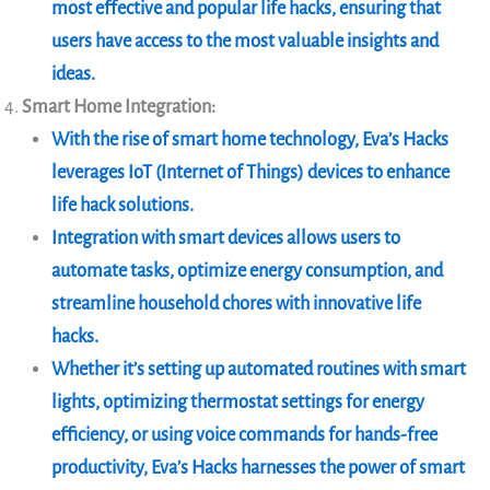
most effective and popular life hacks, ensuring that
users have access to the most valuable insights and
ideas.
Smart Home Integration:
With the rise of smart home technology, Eva’s Hacks
leverages IoT (Internet of Things) devices to enhance
life hack solutions.
Integration with smart devices allows users to
automate tasks, optimize energy consumption, and
streamline household chores with innovative life
hacks.
Whether it’s setting up automated routines with smart
lights, optimizing thermostat settings for energy
efficiency, or using voice commands for hands-free
productivity, Eva’s Hacks harnesses the power of smart