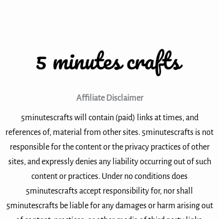
Affiliate Disclaimer
5minutescrafts will contain (paid) links at times, and
references of, material from other sites. 5minutescrafts is not
responsible for the content or the privacy practices of other
sites, and expressly denies any liability occurring out of such
content or practices. Under no conditions does
5minutescrafts accept responsibility for, nor shall
5minutescrafts be liable for any damages or harm arising out