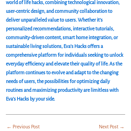
world of life hacks, combining technological innovation,
user-centric design, and community collaboration to
deliver unparalleled value to users. Whether it’s
personalized recommendations, interactive tutorials,
community-driven content, smart home integration, or
sustainable living solutions, Eva’s Hacks offers a
comprehensive platform for individuals seeking to unlock
everyday efficiency and elevate their quality of life. As the
platform continues to evolve and adapt to the changing
needs of users, the possibilities for optimizing daily
routines and maximizing productivity are limitless with
Eva’s Hacks by your side.
←
Previous Post
Next Post
→