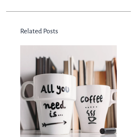
Related Posts