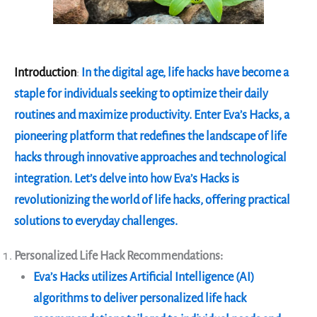
Introduction
:
In the digital age, life hacks have become a
staple for individuals seeking to optimize their daily
routines and maximize productivity. Enter Eva’s Hacks, a
pioneering platform that redefines the landscape of life
hacks through innovative approaches and technological
integration. Let’s delve into how Eva’s Hacks is
revolutionizing the world of life hacks, offering practical
solutions to everyday challenges.
Personalized Life Hack Recommendations:
Eva’s Hacks utilizes Artificial Intelligence (AI)
algorithms to deliver personalized life hack