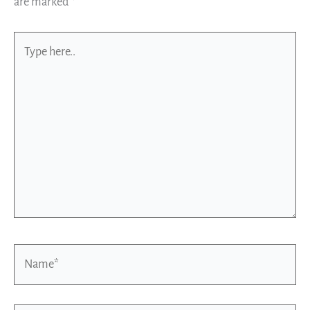
are marked
*
Type
here..
Name*