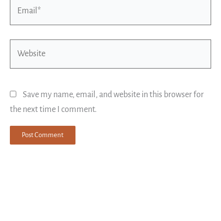
Email*
Website
Save my name, email, and website in this browser for
the next time I comment.