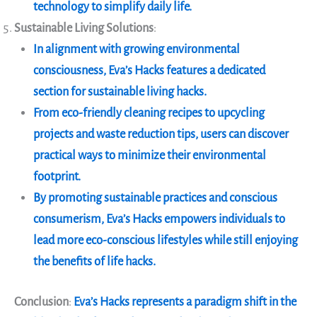
technology to simplify daily life.
Sustainable Living Solutions
:
In alignment with growing environmental
consciousness, Eva’s Hacks features a dedicated
section for sustainable living hacks.
From eco-friendly cleaning recipes to upcycling
projects and waste reduction tips, users can discover
practical ways to minimize their environmental
footprint.
By promoting sustainable practices and conscious
consumerism, Eva’s Hacks empowers individuals to
lead more eco-conscious lifestyles while still enjoying
the benefits of life hacks.
Conclusion
:
Eva’s Hacks represents a paradigm shift in the