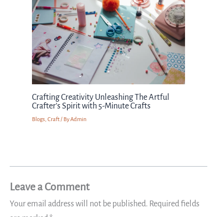
Crafting Creativity Unleashing The Artful
Crafter’s Spirit with 5-Minute Crafts
Blogs
,
Craft
/ By
Admin
Leave a Comment
Your email address will not be published.
Required fields