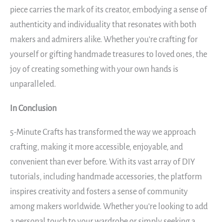
piece carries the mark of its creator, embodying a sense of
authenticity and individuality that resonates with both
makers and admirers alike. Whether you’re crafting for
yourself or gifting handmade treasures to loved ones, the
joy of creating something with your own hands is
unparalleled.
In Conclusion
5-Minute Crafts has transformed the way we approach
crafting, making it more accessible, enjoyable, and
convenient than ever before. With its vast array of DIY
tutorials, including handmade accessories, the platform
inspires creativity and fosters a sense of community
among makers worldwide. Whether you’re looking to add
a personal touch to your wardrobe or simply seeking a