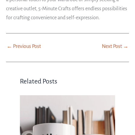
creative outlet, 5-Minute Crafts offers endless possibilities
for crafting convenience and self-expression.
←
Previous Post
Next Post
→
Related Posts