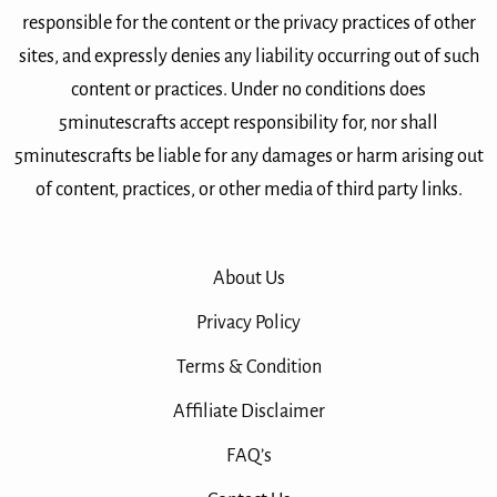
responsible for the content or the privacy practices of other
sites, and expressly denies any liability occurring out of such
content or practices. Under no conditions does
5minutescrafts accept responsibility for, nor shall
5minutescrafts be liable for any damages or harm arising out
of content, practices, or other media of third party links.
About Us
Privacy Policy
Terms & Condition
Affiliate Disclaimer
FAQ’s