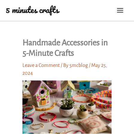
Skip
to
content
Handmade Accessories in
5-Minute Crafts
Leave a Comment
/ By
5mcblog
/
May 25,
2024