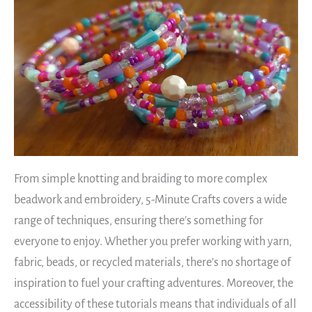
From simple knotting and braiding to more complex
beadwork and embroidery, 5-Minute Crafts covers a wide
range of techniques, ensuring there’s something for
everyone to enjoy. Whether you prefer working with yarn,
fabric, beads, or recycled materials, there’s no shortage of
inspiration to fuel your crafting adventures. Moreover, the
accessibility of these tutorials means that individuals of all