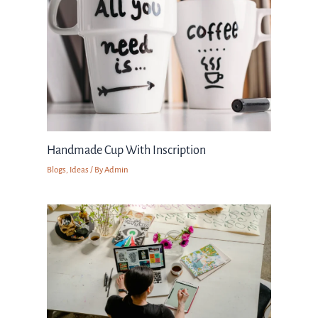
Handmade Cup With Inscription
Blogs
,
Ideas
/ By
Admin