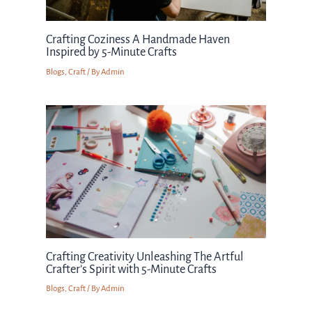
Crafting Coziness A Handmade Haven
Inspired by 5-Minute Crafts
Blogs
,
Craft
/ By
Admin
Crafting Creativity Unleashing The Artful
Crafter’s Spirit with 5-Minute Crafts
Blogs
,
Craft
/ By
Admin