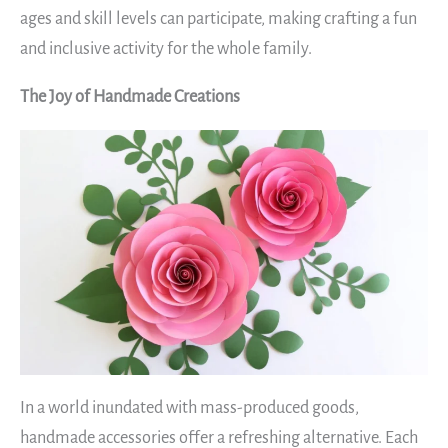
ages and skill levels can participate, making crafting a fun
and inclusive activity for the whole family.
The Joy of Handmade Creations
In a world inundated with mass-produced goods,
handmade accessories offer a refreshing alternative. Each