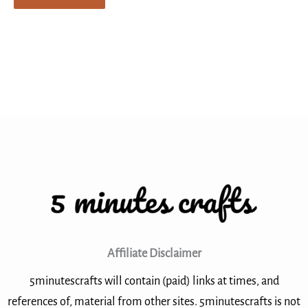
Affiliate Disclaimer
5minutescrafts will contain (paid) links at times, and
references of, material from other sites. 5minutescrafts is not