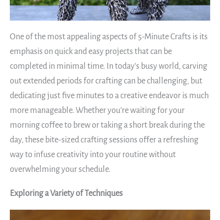
One of the most appealing aspects of 5-Minute Crafts is its
emphasis on quick and easy projects that can be
completed in minimal time. In today’s busy world, carving
out extended periods for crafting can be challenging, but
dedicating just five minutes to a creative endeavor is much
more manageable. Whether you’re waiting for your
morning coffee to brew or taking a short break during the
day, these bite-sized crafting sessions offer a refreshing
way to infuse creativity into your routine without
overwhelming your schedule.
Exploring a Variety of Techniques