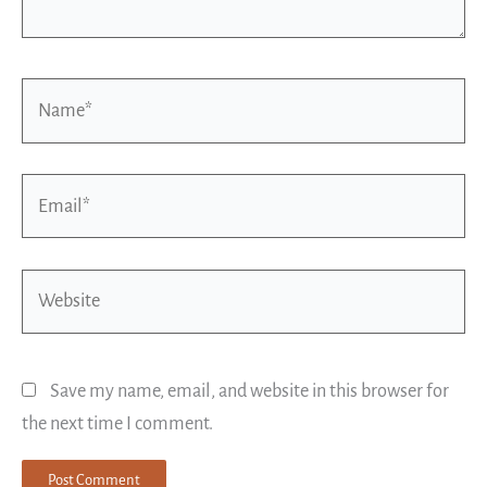
Name*
Email*
Website
Save my name, email, and website in this browser for
the next time I comment.