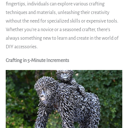
fingertips, individuals can explore various crafting
techniques and materials, unleashing their creativity
without the need for specialized skills or expensive tools.
Whether you’re a novice or a seasoned crafter, there’s
always something new to learn and create in the world of
DIY accessories.
Crafting in 5-Minute Increments