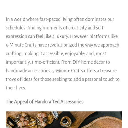
In a world where fast-paced living often dominates our
schedules, finding moments of creativity and self-
expression can feel like a luxury. However, platforms like
5-Minute Crafts have revolutionized the way we approach
crafting, making it accessible, enjoyable, and, most
importantly, time-efficient. From DIY home decor to
handmade accessories, 5-Minute Crafts offers a treasure
trove of ideas for those seeking to add a personal touch to
their lives.
The Appeal of Handcrafted Accessories