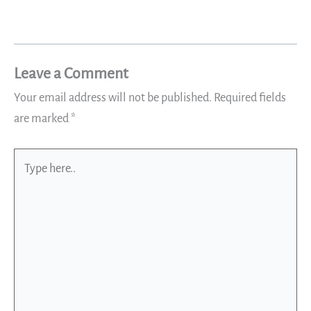
Leave a Comment
Your email address will not be published.
Required fields
are marked
*
Type
here..