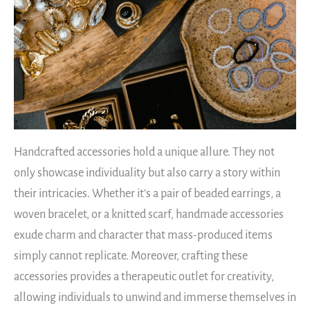
Handcrafted accessories hold a unique allure. They not
only showcase individuality but also carry a story within
their intricacies. Whether it’s a pair of beaded earrings, a
woven bracelet, or a knitted scarf, handmade accessories
exude charm and character that mass-produced items
simply cannot replicate. Moreover, crafting these
accessories provides a therapeutic outlet for creativity,
allowing individuals to unwind and immerse themselves in