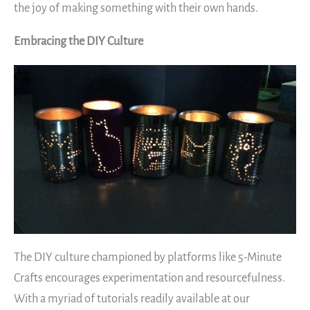
the joy of making something with their own hands.
Embracing the DIY Culture
The DIY culture championed by platforms like 5-Minute
Crafts encourages experimentation and resourcefulness.
With a myriad of tutorials readily available at our