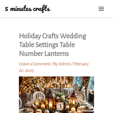
Skip
to
content
Holiday Crafts Wedding
Table Settings Table
Number Lanterns
Leave a Comment
/ By
Admin
/
February
20, 2025