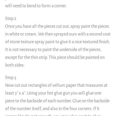
will need to bend to form a corner.
Step 2
Once you have all the pieces cut out, spray paint the pieces
in white or cream. We then sprayed ours with a second coat
of stone texture spray paint to give it a nice textured finish.
It is not necessary to paint the underside of the pieces,
except for the thin strip. This piece should be painted on
both sides.
Step 3
Now cut out rectangles of vellum paper that measures at
least 3″ x 4″. Using your hot glue gun you will glue one
piece to the backside of each number. Glue on the backside
of the number itself, and also in the four corners. If it