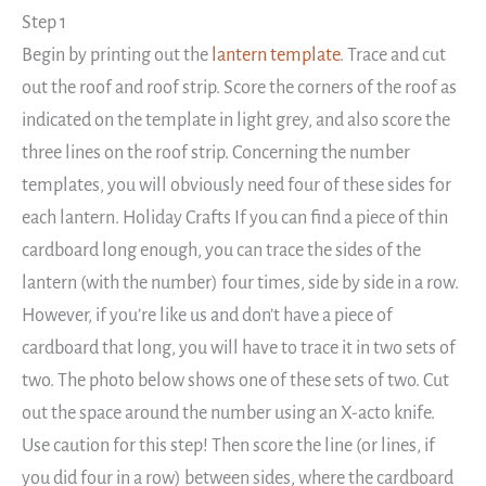
Step 1
Begin by printing out the
lantern template
. Trace and cut
out the roof and roof strip. Score the corners of the roof as
indicated on the template in light grey, and also score the
three lines on the roof strip. Concerning the number
templates, you will obviously need four of these sides for
each lantern. Holiday Crafts If you can find a piece of thin
cardboard long enough, you can trace the sides of the
lantern (with the number) four times, side by side in a row.
However, if you’re like us and don’t have a piece of
cardboard that long, you will have to trace it in two sets of
two. The photo below shows one of these sets of two. Cut
out the space around the number using an X-acto knife.
Use caution for this step! Then score the line (or lines, if
you did four in a row) between sides, where the cardboard