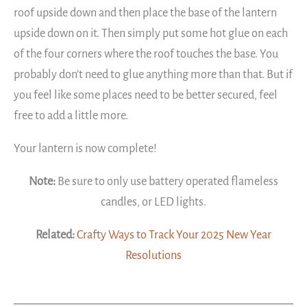
roof upside down and then place the base of the lantern
upside down on it. Then simply put some hot glue on each
of the four corners where the roof touches the base. You
probably don’t need to glue anything more than that. But if
you feel like some places need to be better secured, feel
free to add a little more.
Your lantern is now complete!
Note:
Be sure to only use battery operated flameless
candles, or LED lights.
Related:
Crafty Ways to Track Your 2025 New Year
Resolutions