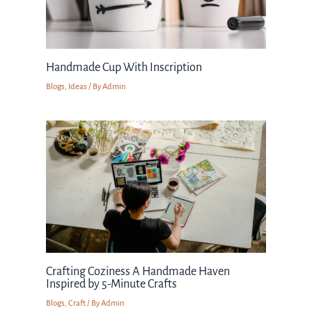
Handmade Cup With Inscription
Blogs
,
Ideas
/ By
Admin
Crafting Coziness A Handmade Haven
Inspired by 5-Minute Crafts
Blogs
,
Craft
/ By
Admin