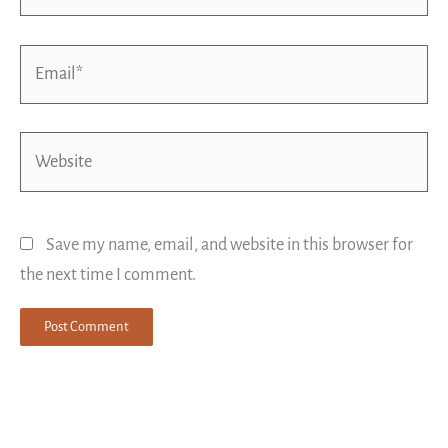
Email*
Website
Save my name, email, and website in this browser for
the next time I comment.