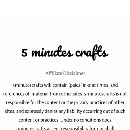
Affiliate Disclaimer
5minutescrafts will contain (paid) links at times, and
references of, material from other sites. 5minutescrafts is not
responsible for the content or the privacy practices of other
sites, and expressly denies any liability occurring out of such
content or practices. Under no conditions does
5minutescrafts accept responsibility for, nor shall