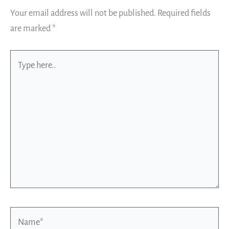
Your email address will not be published.
Required fields
are marked
*
Type
here..
Name*