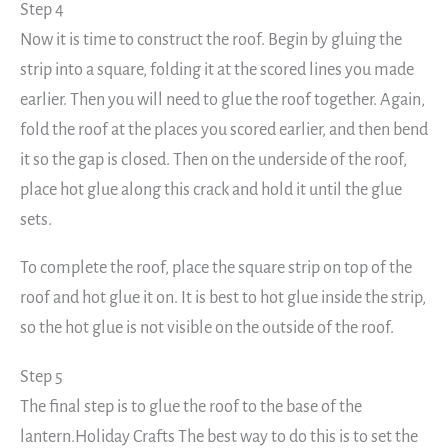
Step 4
Now it is time to construct the roof. Begin by gluing the
strip into a square, folding it at the scored lines you made
earlier. Then you will need to glue the roof together. Again,
fold the roof at the places you scored earlier, and then bend
it so the gap is closed. Then on the underside of the roof,
place hot glue along this crack and hold it until the glue
sets.
To complete the roof, place the square strip on top of the
roof and hot glue it on. It is best to hot glue inside the strip,
so the hot glue is not visible on the outside of the roof.
Step 5
The final step is to glue the roof to the base of the
lantern.Holiday Crafts The best way to do this is to set the