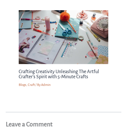
Crafting Creativity Unleashing The Artful
Crafter’s Spirit with 5-Minute Crafts
Blogs
,
Craft
/ By
Admin
Leave a Comment