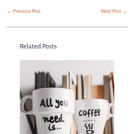
←
Previous Post
Next Post
→
Related Posts