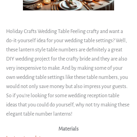
Holiday Crafts Wedding Table Feeling crafty and want a
do-it-yourself idea for your wedding table settings? Well,
these lantern style table numbers are definitely a great
DIY wedding project for the crafty bride and they are also
very inexpensive to make. And by making some of your
own wedding table settings like these table numbers, you
would not only save money but also impress your guests.
So if you’re looking for some wedding reception table
ideas that you could do yourself, why not try making these
elegant table number lanterns!
Materials