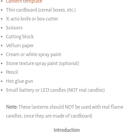
Lantern template
Thin cardboard (cereal boxes, etc.)
X-acto knife or box cutter
Scissors
Cutting block
Vellum paper
Cream or white spray paint
Stone texture spray paint (optional)
Pencil
Hot glue gun
Small battery or LED candles (NOT real candles)
Note:
These lanterns should NOT be used with real flame
candles, since they are made of cardboard.
Introduction