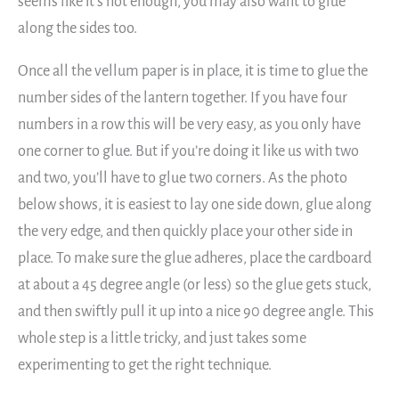
seems like it’s not enough, you may also want to glue
along the sides too.
Once all the vellum paper is in place, it is time to glue the
number sides of the lantern together. If you have four
numbers in a row this will be very easy, as you only have
one corner to glue. But if you’re doing it like us with two
and two, you’ll have to glue two corners. As the photo
below shows, it is easiest to lay one side down, glue along
the very edge, and then quickly place your other side in
place. To make sure the glue adheres, place the cardboard
at about a 45 degree angle (or less) so the glue gets stuck,
and then swiftly pull it up into a nice 90 degree angle. This
whole step is a little tricky, and just takes some
experimenting to get the right technique.