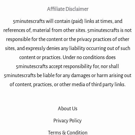
Affiliate Disclaimer
5minutescrafts will contain (paid) links at times, and
references of, material from other sites. 5minutescrafts is not
responsible for the content or the privacy practices of other
sites, and expressly denies any liability occurring out of such
content or practices. Under no conditions does
5minutescrafts accept responsibility for, nor shall
5minutescrafts be liable for any damages or harm arising out
of content, practices, or other media of third party links.
About Us
Privacy Policy
Terms & Condition