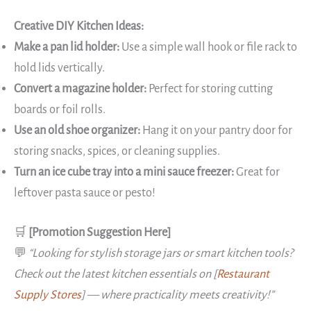
Creative DIY Kitchen Ideas:
Make a pan lid holder:
Use a simple wall hook or file rack to
hold lids vertically.
Convert a magazine holder:
Perfect for storing cutting
boards or foil rolls.
Use an old shoe organizer:
Hang it on your pantry door for
storing snacks, spices, or cleaning supplies.
Turn an ice cube tray into a mini sauce freezer:
Great for
leftover pasta sauce or pesto!
🛒
[Promotion Suggestion Here]
💬
“Looking for stylish storage jars or smart kitchen tools?
Check out the latest kitchen essentials on [
Restaurant
Supply Stores
] — where practicality meets creativity!”