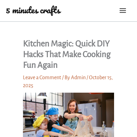
Skip
to
content
Kitchen Magic: Quick DIY
Hacks That Make Cooking
Fun Again
Leave a Comment
/ By
Admin
/
October 15,
2025