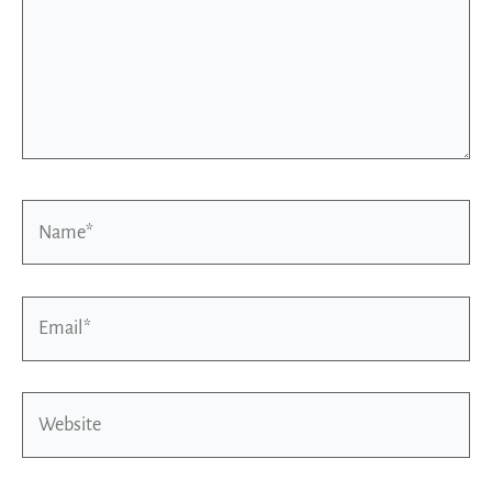
Name*
Email*
Website