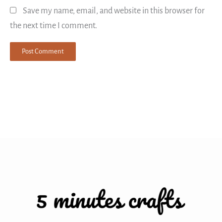
Save my name, email, and website in this browser for
the next time I comment.