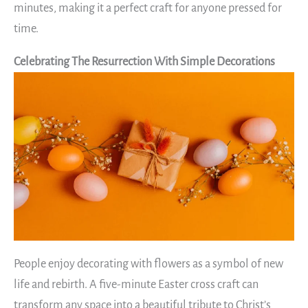
minutes, making it a perfect craft for anyone pressed for
time.
Celebrating The Resurrection With Simple Decorations
People enjoy decorating with flowers as a symbol of new
life and rebirth. A five-minute Easter cross craft can
transform any space into a beautiful tribute to Christ’s