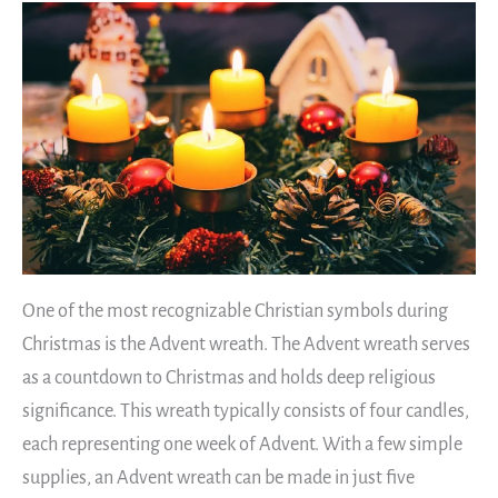
One of the most recognizable Christian symbols during
Christmas is the Advent wreath. The Advent wreath serves
as a countdown to Christmas and holds deep religious
significance. This wreath typically consists of four candles,
each representing one week of Advent. With a few simple
supplies, an Advent wreath can be made in just five