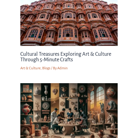
Cultural Treasures Exploring Art & Culture
Through 5-Minute Crafts
Art & Culture
,
Blogs
/ By
Admin