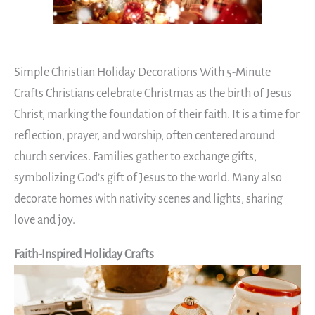
Simple Christian Holiday Decorations With 5-Minute
Crafts Christians celebrate Christmas as the birth of Jesus
Christ, marking the foundation of their faith. It is a time for
reflection, prayer, and worship, often centered around
church services. Families gather to exchange gifts,
symbolizing God’s gift of Jesus to the world. Many also
decorate homes with nativity scenes and lights, sharing
love and joy.
Faith-Inspired Holiday Crafts