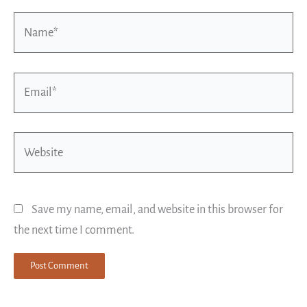
Name*
Email*
Website
Save my name, email, and website in this browser for
the next time I comment.