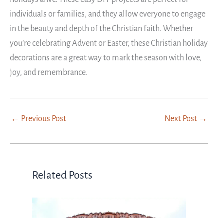
individuals or families, and they allow everyone to engage
in the beauty and depth of the Christian faith. Whether
you’re celebrating Advent or Easter, these Christian holiday
decorations are a great way to mark the season with love,
joy, and remembrance.
←
Previous Post
Next Post
→
Related Posts