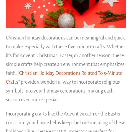
Christian holiday decorations can be meaningful and quick
to make, especially with these five-minute crafts. Whether
it’s for Advent, Christmas, Easter, or another season, these
simple crafts help create an environment that emphasizes
faith. “
Christian Holiday Decorations Related To 5-Minute
Crafts
” provide a wonderful way to incorporate religious
symbols into your holiday celebrations, making each
season even more special.
Incorporating crafts like the Advent wreath or the Easter
cross into your home helps keep the true meaning of these
holidays alive. These easy DIY projects are perfect for