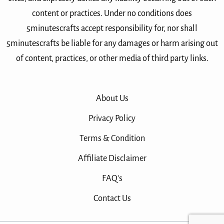
content or practices. Under no conditions does
5minutescrafts accept responsibility for, nor shall
5minutescrafts be liable for any damages or harm arising out
of content, practices, or other media of third party links.
About Us
Privacy Policy
Terms & Condition
Affiliate Disclaimer
FAQ’s
Contact Us