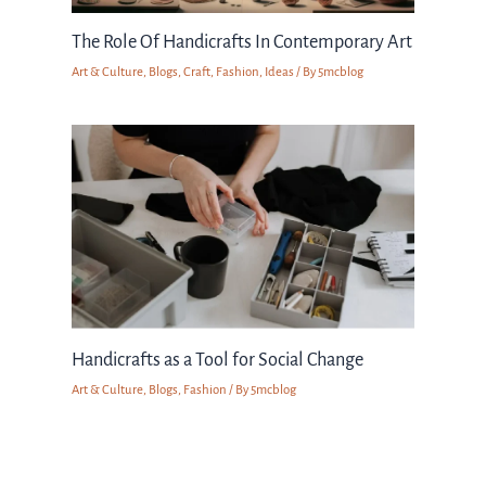
The Role Of Handicrafts In Contemporary Art
Art & Culture
,
Blogs
,
Craft
,
Fashion
,
Ideas
/ By
5mcblog
Handicrafts as a Tool for Social Change
Art & Culture
,
Blogs
,
Fashion
/ By
5mcblog