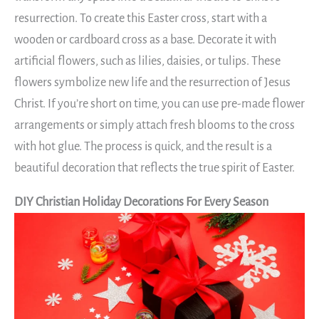
resurrection. To create this Easter cross, start with a
wooden or cardboard cross as a base. Decorate it with
artificial flowers, such as lilies, daisies, or tulips. These
flowers symbolize new life and the resurrection of Jesus
Christ. If you’re short on time, you can use pre-made flower
arrangements or simply attach fresh blooms to the cross
with hot glue. The process is quick, and the result is a
beautiful decoration that reflects the true spirit of Easter.
DIY Christian Holiday Decorations For Every Season