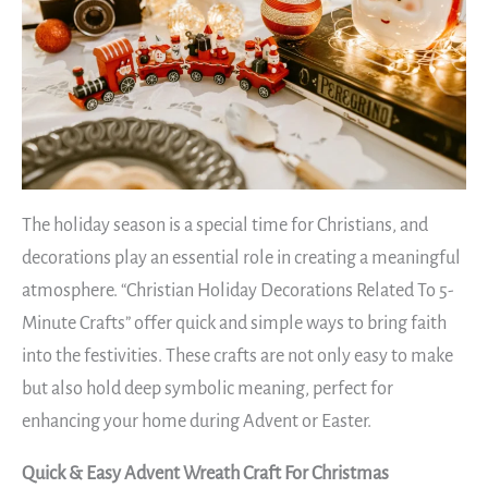
The holiday season is a special time for Christians, and
decorations play an essential role in creating a meaningful
atmosphere. “Christian Holiday Decorations Related To 5-
Minute Crafts” offer quick and simple ways to bring faith
into the festivities. These crafts are not only easy to make
but also hold deep symbolic meaning, perfect for
enhancing your home during Advent or Easter.
Quick & Easy Advent Wreath Craft For Christmas