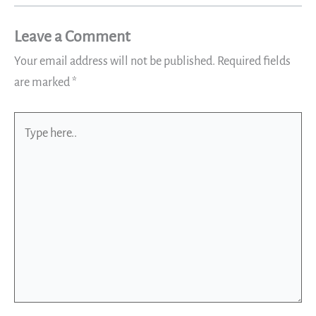
Leave a Comment
Your email address will not be published.
Required fields
are marked
*
Type
here..