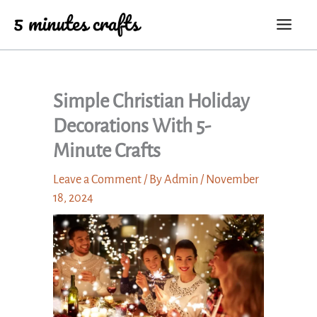
Skip
to
content
Simple Christian Holiday
Decorations With 5-
Minute Crafts
Leave a Comment
/ By
Admin
/
November
18, 2024