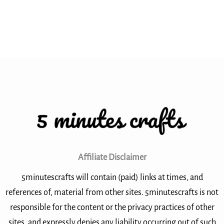
Affiliate Disclaimer
5minutescrafts will contain (paid) links at times, and
references of, material from other sites. 5minutescrafts is not
responsible for the content or the privacy practices of other
sites, and expressly denies any liability occurring out of such